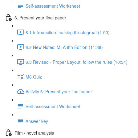
Self-assessment Worksheet
6. Present your final paper
6.1 Introduction: making it look great (1:00)
6.2 New Notes: MLA 8th Edition (11:38)
6.3 Revised - Proper Layout: follow the rules (10:34)
M6 Quiz
Activity 6: Present your final paper
Self-assessment Worksheet
Answer key
Film / novel analysis