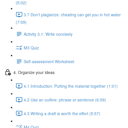
(5:02)
3.7 Don't plagiarize: cheating can get you in hot water
(7:09)
Activity 3.1: Write concisely
M3 Quiz
Self-assessment Worksheet
4. Organize your ideas
4.1 Introduction: Putting the material together (1:01)
4.2 Use an outline: phrase or sentence (6:59)
4.3 Writing a draft is worth the effort (5:57)
M4 Quiz