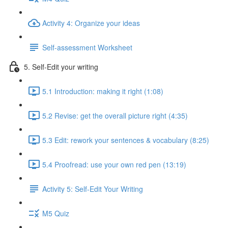
Activity 4: Organize your ideas
Self-assessment Worksheet
5. Self-Edit your writing
5.1 Introduction: making it right (1:08)
5.2 Revise: get the overall picture right (4:35)
5.3 Edit: rework your sentences & vocabulary (8:25)
5.4 Proofread: use your own red pen (13:19)
Activity 5: Self-Edit Your Writing
M5 Quiz