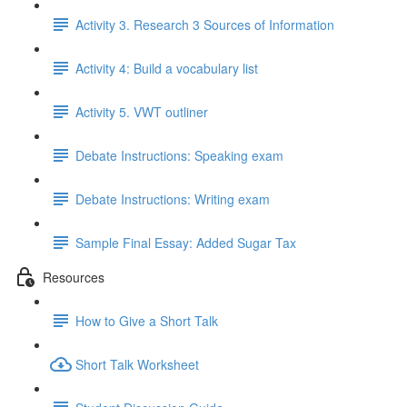
Activity 3. Research 3 Sources of Information
Activity 4: Build a vocabulary list
Activity 5. VWT outliner
Debate Instructions: Speaking exam
Debate Instructions: Writing exam
Sample Final Essay: Added Sugar Tax
Resources
How to Give a Short Talk
Short Talk Worksheet