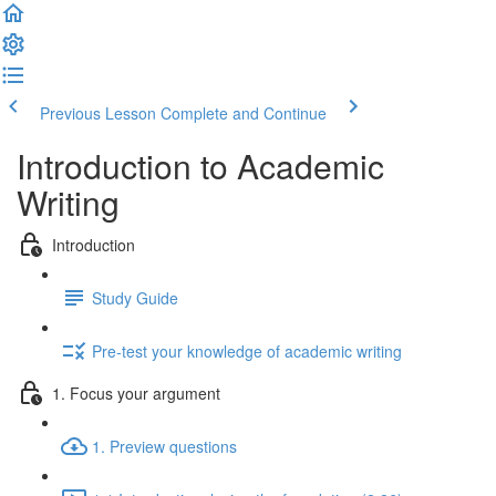
Previous Lesson
Complete and Continue
Introduction to Academic
Writing
Introduction
Study Guide
Pre-test your knowledge of academic writing
1. Focus your argument
1. Preview questions