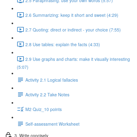
2.5 Paraphrasing: use your own words (5:57)
2.6 Summarizing: keep it short and sweet (4:29)
2.7 Quoting: direct or indirect - your choice (7:55)
2.8 Use tables: explain the facts (4:33)
2.9 Use graphs and charts: make it visually interesting
(5:07)
Activity 2.1 Logical fallacies
Activity 2.2 Take Notes
M2 Quiz_10 points
Self-assessment Worksheet
3. Write concisely