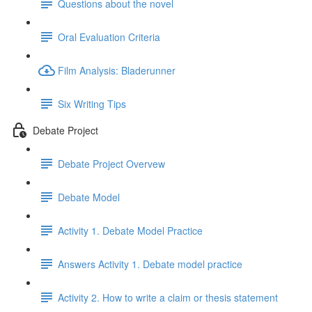
Questions about the novel
Oral Evaluation Criteria
Film Analysis: Bladerunner
Six Writing Tips
Debate Project
Debate Project Overvew
Debate Model
Activity 1. Debate Model Practice
Answers Activity 1. Debate model practice
Activity 2. How to write a claim or thesis statement