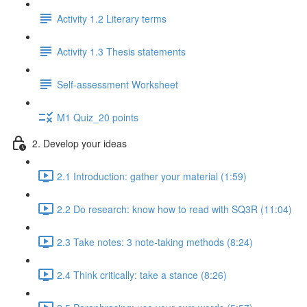
Activity 1.2 Literary terms
Activity 1.3 Thesis statements
Self-assessment Worksheet
M1 Quiz_20 points
2. Develop your ideas
2.1 Introduction: gather your material (1:59)
2.2 Do research: know how to read with SQ3R (11:04)
2.3 Take notes: 3 note-taking methods (8:24)
2.4 Think critically: take a stance (8:26)