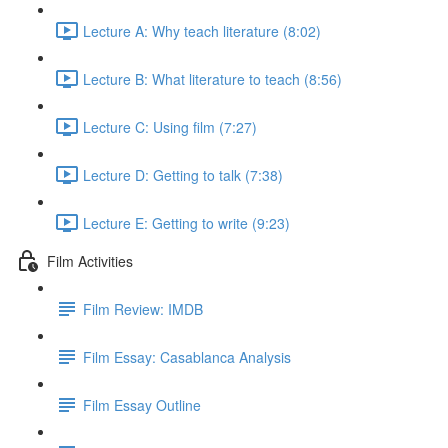
Lecture A: Why teach literature (8:02)
Lecture B: What literature to teach (8:56)
Lecture C: Using film (7:27)
Lecture D: Getting to talk (7:38)
Lecture E: Getting to write (9:23)
Film Activities
Film Review: IMDB
Film Essay: Casablanca Analysis
Film Essay Outline