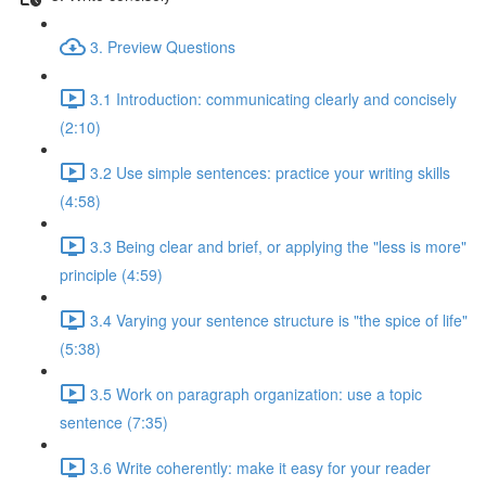
3. Preview Questions
3.1 Introduction: communicating clearly and concisely
(2:10)
3.2 Use simple sentences: practice your writing skills
(4:58)
3.3 Being clear and brief, or applying the "less is more"
principle (4:59)
3.4 Varying your sentence structure is "the spice of life"
(5:38)
3.5 Work on paragraph organization: use a topic
sentence (7:35)
3.6 Write coherently: make it easy for your reader