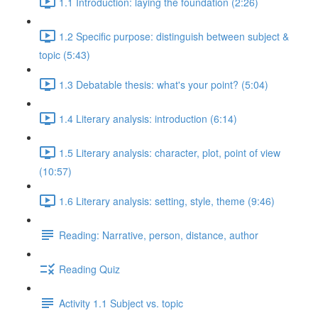
1.1 Introduction: laying the foundation (2:26)
1.2 Specific purpose: distinguish between subject &
topic (5:43)
1.3 Debatable thesis: what's your point? (5:04)
1.4 Literary analysis: introduction (6:14)
1.5 Literary analysis: character, plot, point of view
(10:57)
1.6 Literary analysis: setting, style, theme (9:46)
Reading: Narrative, person, distance, author
Reading Quiz
Activity 1.1 Subject vs. topic