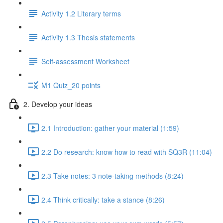
Activity 1.2 Literary terms
Activity 1.3 Thesis statements
Self-assessment Worksheet
M1 Quiz_20 points
2. Develop your ideas
2.1 Introduction: gather your material (1:59)
2.2 Do research: know how to read with SQ3R (11:04)
2.3 Take notes: 3 note-taking methods (8:24)
2.4 Think critically: take a stance (8:26)