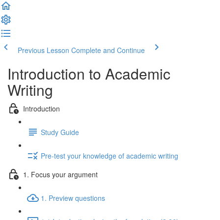
Previous Lesson
Complete and Continue
Introduction to Academic
Writing
Introduction
Study Guide
Pre-test your knowledge of academic writing
1. Focus your argument
1. Preview questions