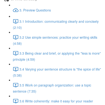
3. Preview Questions
3.1 Introduction: communicating clearly and concisely
(2:10)
3.2 Use simple sentences: practice your writing skills
(4:58)
3.3 Being clear and brief, or applying the "less is more"
principle (4:59)
3.4 Varying your sentence structure is "the spice of life"
(5:38)
3.5 Work on paragraph organization: use a topic
sentence (7:35)
3.6 Write coherently: make it easy for your reader