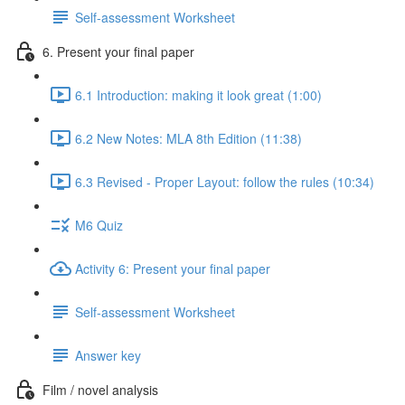
Self-assessment Worksheet
6. Present your final paper
6.1 Introduction: making it look great (1:00)
6.2 New Notes: MLA 8th Edition (11:38)
6.3 Revised - Proper Layout: follow the rules (10:34)
M6 Quiz
Activity 6: Present your final paper
Self-assessment Worksheet
Answer key
Film / novel analysis