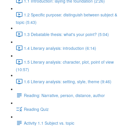
1.1 Introduction: laying the foundation (2:26)
1.2 Specific purpose: distinguish between subject &
topic (5:43)
1.3 Debatable thesis: what's your point? (5:04)
1.4 Literary analysis: introduction (6:14)
1.5 Literary analysis: character, plot, point of view
(10:57)
1.6 Literary analysis: setting, style, theme (9:46)
Reading: Narrative, person, distance, author
Reading Quiz
Activity 1.1 Subject vs. topic