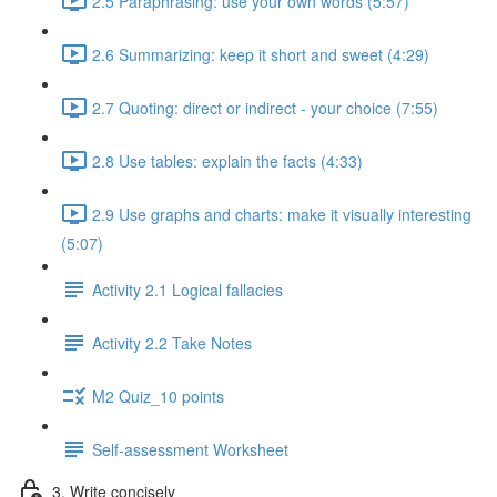
2.5 Paraphrasing: use your own words (5:57)
2.6 Summarizing: keep it short and sweet (4:29)
2.7 Quoting: direct or indirect - your choice (7:55)
2.8 Use tables: explain the facts (4:33)
2.9 Use graphs and charts: make it visually interesting
(5:07)
Activity 2.1 Logical fallacies
Activity 2.2 Take Notes
M2 Quiz_10 points
Self-assessment Worksheet
3. Write concisely