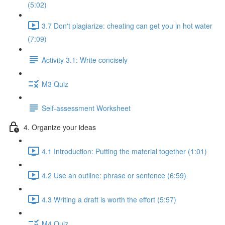
(5:02)
3.7 Don't plagiarize: cheating can get you in hot water
(7:09)
Activity 3.1: Write concisely
M3 Quiz
Self-assessment Worksheet
4. Organize your ideas
4.1 Introduction: Putting the material together (1:01)
4.2 Use an outline: phrase or sentence (6:59)
4.3 Writing a draft is worth the effort (5:57)
M4 Quiz