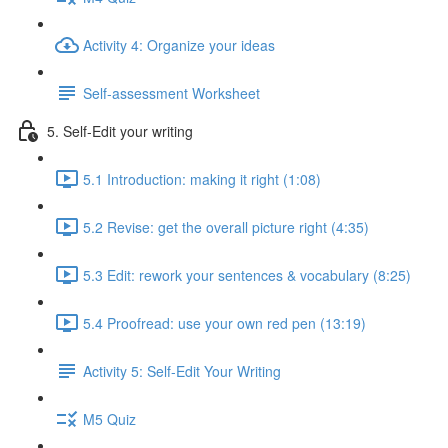
Activity 4: Organize your ideas
Self-assessment Worksheet
5. Self-Edit your writing
5.1 Introduction: making it right (1:08)
5.2 Revise: get the overall picture right (4:35)
5.3 Edit: rework your sentences & vocabulary (8:25)
5.4 Proofread: use your own red pen (13:19)
Activity 5: Self-Edit Your Writing
M5 Quiz