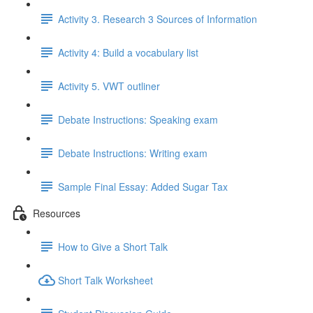
Activity 3. Research 3 Sources of Information
Activity 4: Build a vocabulary list
Activity 5. VWT outliner
Debate Instructions: Speaking exam
Debate Instructions: Writing exam
Sample Final Essay: Added Sugar Tax
Resources
How to Give a Short Talk
Short Talk Worksheet