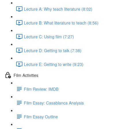
Lecture A: Why teach literature (8:02)
Lecture B: What literature to teach (8:56)
Lecture C: Using film (7:27)
Lecture D: Getting to talk (7:38)
Lecture E: Getting to write (9:23)
Film Activities
Film Review: IMDB
Film Essay: Casablanca Analysis
Film Essay Outline