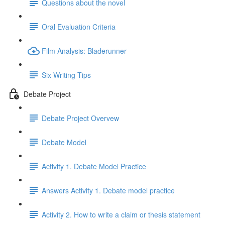
Questions about the novel
Oral Evaluation Criteria
Film Analysis: Bladerunner
Six Writing Tips
Debate Project
Debate Project Overvew
Debate Model
Activity 1. Debate Model Practice
Answers Activity 1. Debate model practice
Activity 2. How to write a claim or thesis statement